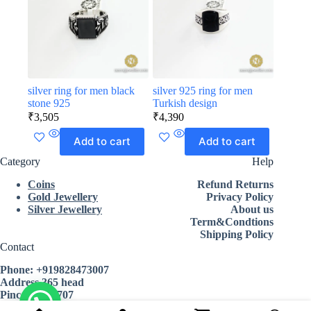
silver ring for men black
silver 925 ring for men
stone 925
Turkish design
₹
3,505
₹
4,390
Add to cart
Add to cart
Category
Help
Coins
Refund Returns
Gold Jewellery
Privacy Policy
Silver Jewellery
About us
Term&Condtions
Shipping Policy
Contact
Phone:
+919828473007
Address 365 head
Pincode 335707
State Rajasthan india