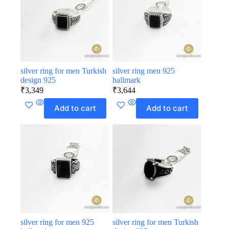
silver ring for men Turkish
silver ring men 925
design 925
hallmark
₹
3,349
₹
3,644
Add to cart
Add to cart
silver ring for men 925
silver ring for men Turkish