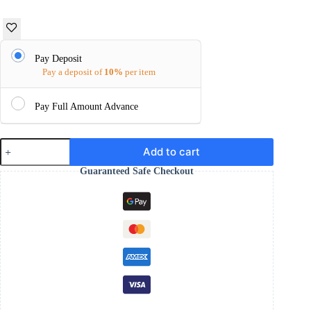
Pay Deposit
Pay a deposit of
10%
per item
Pay Full Amount Advance
silver
Add to cart
ring
for
Guaranteed Safe Checkout
men
Turkish
design
925
hallmark
quantity