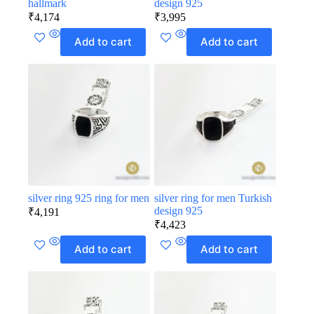
hallmark
design 925
₹
4,174
₹
3,995
Add to cart
Add to cart
silver ring 925 ring for men
silver ring for men Turkish
design 925
₹
4,191
₹
4,423
Add to cart
Add to cart