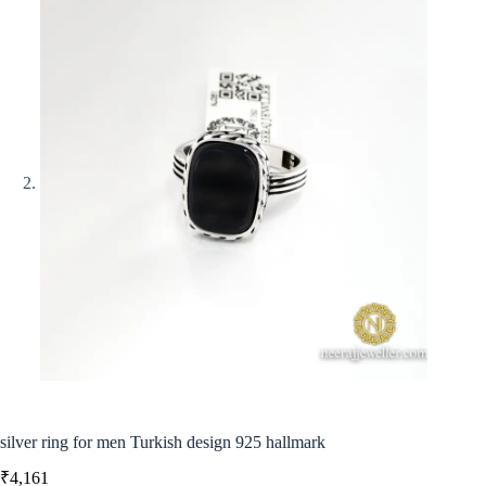
silver ring for men Turkish design 925 hallmark
₹
4,161