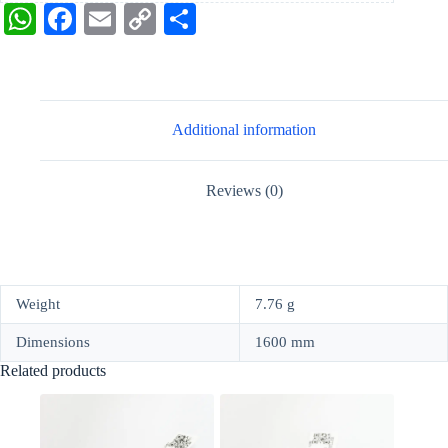
W
Fa
E
C
S
ha
ce
m
op
ha
ts
bo
ail
y
re
A
ok
Li
Additional information
pp
nk
Reviews (0)
Weight
7.76 g
Dimensions
1600 mm
Related products